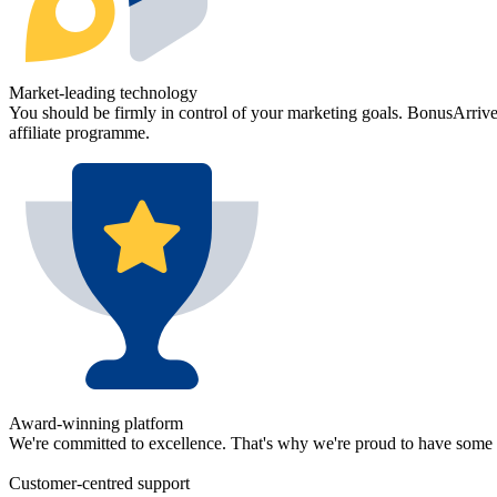
Market-leading
technology
You should be firmly in control of your marketing goals. BonusArrive's
affiliate programme.
Award-winning
platform
We're committed to excellence. That's why we're proud to have some 
Customer-centred
support