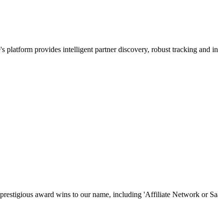
 platform provides intelligent partner discovery, robust tracking and int
prestigious award wins to our name, including 'Affiliate Network or S