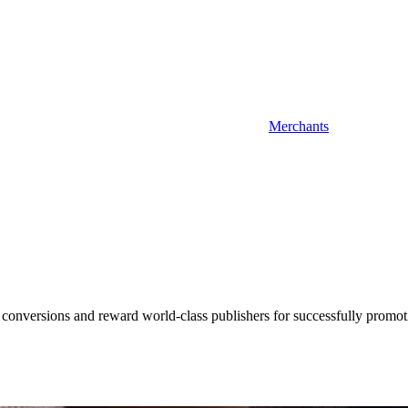
Merchants
 conversions and reward world-class publishers for successfully promot