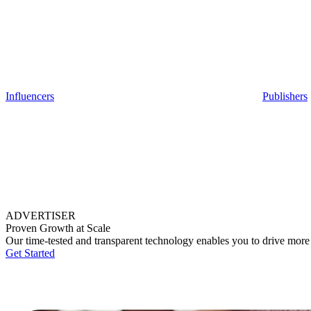
Influencers
Publishers
ADVERTISER
Proven Growth at Scale
Our time-tested and transparent technology enables you to drive more
Get Started