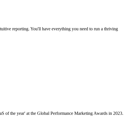
uitive reporting. You'll have everything you need to run a thriving
aaS of the year' at the Global Performance Marketing Awards in 2023.