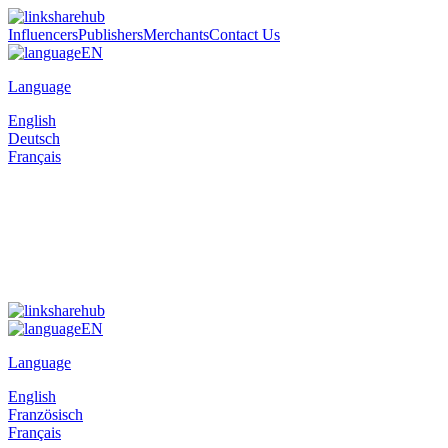
Influencers
Publishers
Merchants
Contact Us
EN
Language
English
Deutsch
Français
EN
Language
English
Französisch
Français