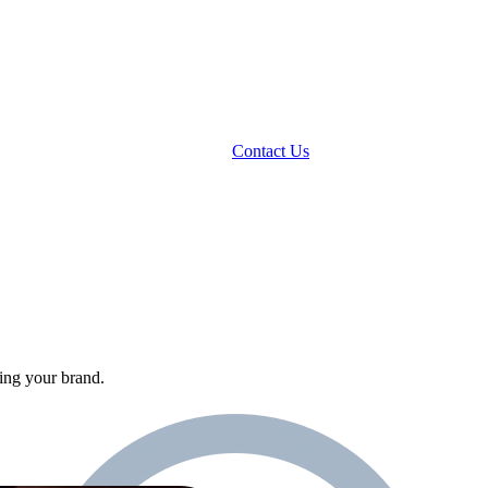
Contact Us
ing your brand.