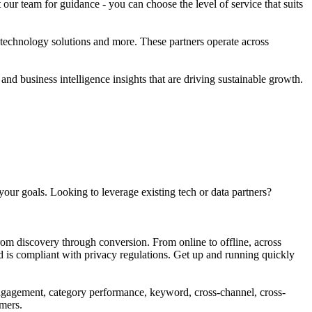
ur team for guidance - you can choose the level of service that suits
 technology solutions and more. These partners operate across
nd business intelligence insights that are driving sustainable growth.
our goals. Looking to leverage existing tech or data partners?
rom discovery through conversion. From online to offline, across
d is compliant with privacy regulations. Get up and running quickly
engagement, category performance, keyword, cross-channel, cross-
rmers.