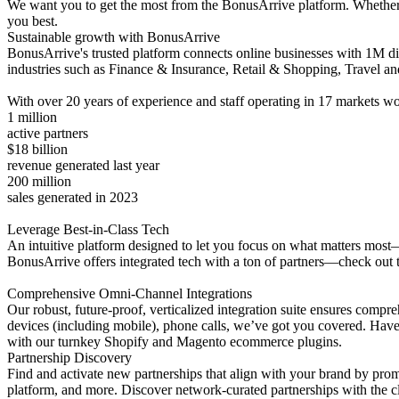
We want you to get the most from the BonusArrive platform. Whether yo
you best.
Sustainable growth with BonusArrive
BonusArrive's trusted platform connects online businesses with 1M di
industries such as Finance & Insurance, Retail & Shopping, Travel an
With over 20 years of experience and staff operating in 17 markets wo
1 million
active partners
$18 billion
revenue generated last year
200 million
sales generated in 2023
Leverage Best-in-Class Tech
An intuitive platform designed to let you focus on what matters most—
BonusArrive offers integrated tech with a ton of partners—check out the
Comprehensive Omni-Channel Integrations
Our robust, future-proof, verticalized integration suite ensures com
devices (including mobile), phone calls, we’ve got you covered. Have 
with our turnkey Shopify and Magento ecommerce plugins.
Partnership Discovery
Find and activate new partnerships that align with your brand by pro
platform, and more. Discover network-curated partnerships with the cli