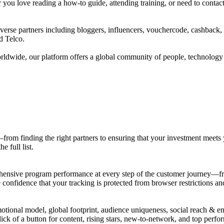
u love reading a how-to guide, attending training, or need to contact o
verse partners including bloggers, influencers, vouchercode, cashback,
d Telco.
rldwide, our platform offers a global community of people, technology a
from finding the right partners to ensuring that your investment meets y
 full list.
prehensive program performance at every step of the customer journey—f
confidence that your tracking is protected from browser restrictions an
motional model, global footprint, audience uniqueness, social reach & 
ck of a button for content, rising stars, new-to-network, and top perfo