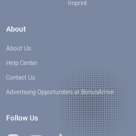
Imprint
About
About Us
Help Center
Contact Us
Advertising Opportunities at BonusArrive
Follow Us