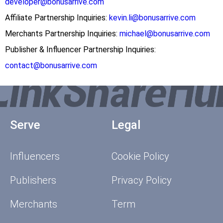
developer@bonusarrive.com
Affiliate Partnership Inquiries:
kevin.li@bonusarrive.com
Merchants Partnership Inquiries:
michael@bonusarrive.com
Publisher & Influencer Partnership Inquiries:
contact@bonusarrive.com
Serve
Legal
Influencers
Cookie Policy
Publishers
Privacy Policy
Merchants
Term