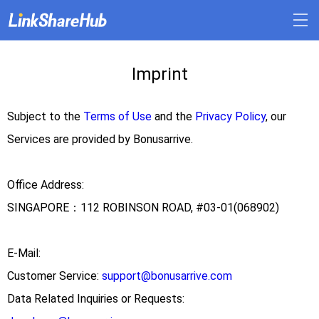
Imprint
Subject to the
Terms of Use
and the
Privacy Policy
, our
Services are provided by Bonusarrive.
Office Address:
SINGAPORE：112 ROBINSON ROAD, #03-01(068902)
E-Mail:
Customer Service:
support@bonusarrive.com
Data Related Inquiries or Requests: